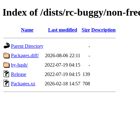
Index of /dists/rc-buggy/non-f
Name
Last modified
Size
Description
Parent Directory
-
Packages.diff/
2026-08-06 22:11
-
by-hash/
2022-07-19 04:15
-
Release
2022-07-19 04:15
139
Packages.xz
2026-02-18 14:57
708