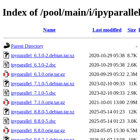
Index of /pool/main/i/ipyparalle
Name
Last modified
Size
Parent Directory
-
ipyparallel_6.3.0-2.debian.tar.xz
2020-10-29 05:38
8.7K
ipyparallel_6.3.0-2.dsc
2020-10-29 05:38
2.6K
ipyparallel_6.3.0.orig.tar.gz
2020-09-29 05:32
2.3M
ipyparallel_7.1.0-5.debian.tar.xz
2023-02-10 09:33
11K
ipyparallel_7.1.0-5.dsc
2023-02-10 09:33
2.9K
ipyparallel_7.1.0.orig.tar.gz
2021-10-01 13:00
2.9M
ipyparallel_8.8.0-5.debian.tar.xz
2025-05-14 01:23
12K
ipyparallel_8.8.0-5.dsc
2025-05-14 01:23
3.0K
ipyparallel_8.8.0.orig.tar.gz
2024-05-05 15:30
6.5M
ipyparallel_9.0.2-1.debian.tar.xz
2026-01-07 13:58
10K