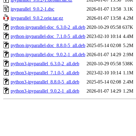
ipyparallel_9.0.2-1.dsc
2026-01-07 13:58
3.1K
ipyparallel_9.0.2.orig.tar.gz
2026-01-07 13:58
4.2M
python-ipyparallel-doc_6.3.0-2_all.deb
2020-10-29 05:58
637K
python-ipyparallel-doc_7.1.0-5_all.deb
2023-02-10 10:14
4.4M
python-ipyparallel-doc_8.8.0-5_all.deb
2025-05-14 02:08
5.2M
python-ipyparallel-doc_9.0.2-1_all.deb
2026-01-07 14:29
2.9M
python3-ipyparallel_6.3.0-2_all.deb
2020-10-29 05:58
538K
python3-ipyparallel_7.1.0-5_all.deb
2023-02-10 10:14
1.1M
python3-ipyparallel_8.8.0-5_all.deb
2025-05-14 02:08
2.4M
python3-ipyparallel_9.0.2-1_all.deb
2026-01-07 14:29
1.2M