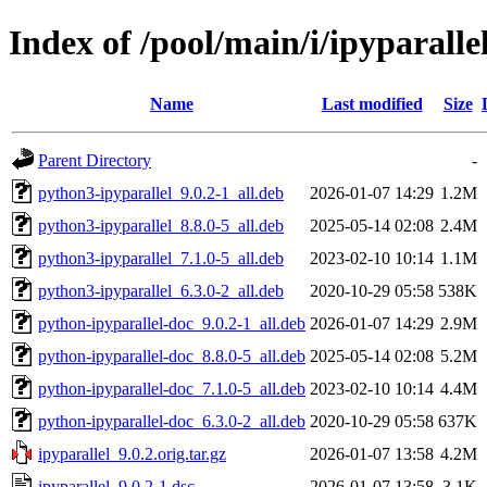
Index of /pool/main/i/ipyparalle
Name
Last modified
Size
Parent Directory
-
python3-ipyparallel_9.0.2-1_all.deb
2026-01-07 14:29
1.2M
python3-ipyparallel_8.8.0-5_all.deb
2025-05-14 02:08
2.4M
python3-ipyparallel_7.1.0-5_all.deb
2023-02-10 10:14
1.1M
python3-ipyparallel_6.3.0-2_all.deb
2020-10-29 05:58
538K
python-ipyparallel-doc_9.0.2-1_all.deb
2026-01-07 14:29
2.9M
python-ipyparallel-doc_8.8.0-5_all.deb
2025-05-14 02:08
5.2M
python-ipyparallel-doc_7.1.0-5_all.deb
2023-02-10 10:14
4.4M
python-ipyparallel-doc_6.3.0-2_all.deb
2020-10-29 05:58
637K
ipyparallel_9.0.2.orig.tar.gz
2026-01-07 13:58
4.2M
ipyparallel_9.0.2-1.dsc
2026-01-07 13:58
3.1K