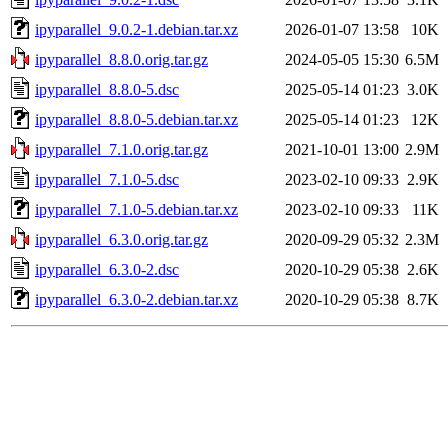
ipyparallel_9.0.2-1.debian.tar.xz
2026-01-07 13:58
10K
ipyparallel_8.8.0.orig.tar.gz
2024-05-05 15:30
6.5M
ipyparallel_8.8.0-5.dsc
2025-05-14 01:23
3.0K
ipyparallel_8.8.0-5.debian.tar.xz
2025-05-14 01:23
12K
ipyparallel_7.1.0.orig.tar.gz
2021-10-01 13:00
2.9M
ipyparallel_7.1.0-5.dsc
2023-02-10 09:33
2.9K
ipyparallel_7.1.0-5.debian.tar.xz
2023-02-10 09:33
11K
ipyparallel_6.3.0.orig.tar.gz
2020-09-29 05:32
2.3M
ipyparallel_6.3.0-2.dsc
2020-10-29 05:38
2.6K
ipyparallel_6.3.0-2.debian.tar.xz
2020-10-29 05:38
8.7K