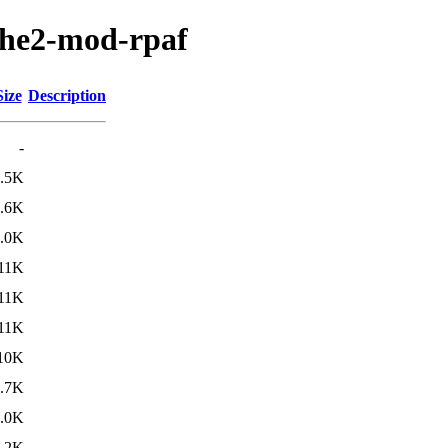
ache2-mod-rpaf
Size
Description
-
.5K
.6K
.0K
11K
11K
11K
10K
.7K
.0K
.2K