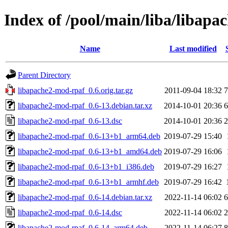
Index of /pool/main/liba/libap
Name
Last modified
Parent Directory
libapache2-mod-rpaf_0.6.orig.tar.gz
2011-09-04 18:32
7
libapache2-mod-rpaf_0.6-13.debian.tar.xz
2014-10-01 20:36
6
libapache2-mod-rpaf_0.6-13.dsc
2014-10-01 20:36
2
libapache2-mod-rpaf_0.6-13+b1_arm64.deb
2019-07-29 15:40
libapache2-mod-rpaf_0.6-13+b1_amd64.deb
2019-07-29 16:06
libapache2-mod-rpaf_0.6-13+b1_i386.deb
2019-07-29 16:27
libapache2-mod-rpaf_0.6-13+b1_armhf.deb
2019-07-29 16:42
libapache2-mod-rpaf_0.6-14.debian.tar.xz
2022-11-14 06:02
6
libapache2-mod-rpaf_0.6-14.dsc
2022-11-14 06:02
2
libapache2-mod-rpaf_0.6-14_arm64.deb
2022-11-14 06:27
8