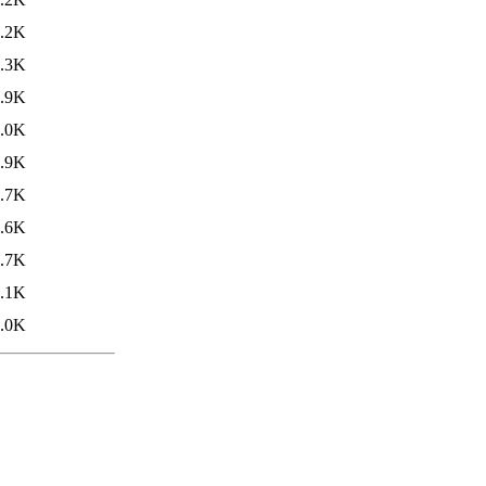
.2K
.3K
.9K
.0K
.9K
.7K
.6K
.7K
.1K
.0K