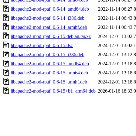
libapache2-mod-rpaf_0.6-14_amd64.deb
2022-11-14 06:27
8
libapache2-mod-rpaf_0.6-14_i386.deb
2022-11-14 06:43
8
libapache2-mod-rpaf_0.6-14_armhf.deb
2022-11-14 06:43
7
libapache2-mod-rpaf_0.6-15.debian.tar.xz
2024-12-01 13:02
7
libapache2-mod-rpaf_0.6-15.dsc
2024-12-01 13:02
1
libapache2-mod-rpaf_0.6-15_i386.deb
2024-12-01 13:12
8
libapache2-mod-rpaf_0.6-15_amd64.deb
2024-12-01 13:18
8
libapache2-mod-rpaf_0.6-15_arm64.deb
2024-12-01 13:18
8
libapache2-mod-rpaf_0.6-15_armhf.deb
2024-12-01 13:18
8
libapache2-mod-rpaf_0.6-15+b1_arm64.deb
2026-01-16 18:33
9