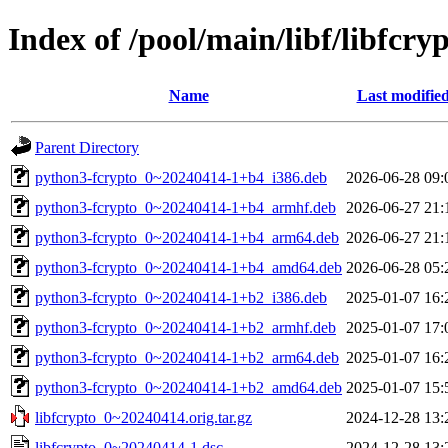
Index of /pool/main/libf/libfcry
Name
Last modifie
Parent Directory
python3-fcrypto_0~20240414-1+b4_i386.deb
2026-06-28 09:
python3-fcrypto_0~20240414-1+b4_armhf.deb
2026-06-27 21:
python3-fcrypto_0~20240414-1+b4_arm64.deb
2026-06-27 21:
python3-fcrypto_0~20240414-1+b4_amd64.deb
2026-06-28 05:
python3-fcrypto_0~20240414-1+b2_i386.deb
2025-01-07 16:
python3-fcrypto_0~20240414-1+b2_armhf.deb
2025-01-07 17:
python3-fcrypto_0~20240414-1+b2_arm64.deb
2025-01-07 16:
python3-fcrypto_0~20240414-1+b2_amd64.deb
2025-01-07 15:
libfcrypto_0~20240414.orig.tar.gz
2024-12-28 13:
libfcrypto_0~20240414-1.dsc
2024-12-28 13: