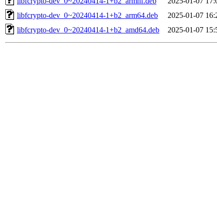
libfcrypto-dev_0~20240414-1+b2_armhf.deb
2025-01-07 17:
libfcrypto-dev_0~20240414-1+b2_arm64.deb
2025-01-07 16:
libfcrypto-dev_0~20240414-1+b2_amd64.deb
2025-01-07 15: