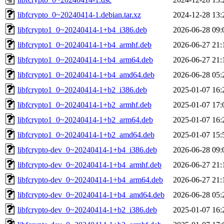
libfcrypto_0~20240414-1.debian.tar.xz
2024-12-28 13:
libfcrypto1_0~20240414-1+b4_i386.deb
2026-06-28 09:
libfcrypto1_0~20240414-1+b4_armhf.deb
2026-06-27 21:
libfcrypto1_0~20240414-1+b4_arm64.deb
2026-06-27 21:
libfcrypto1_0~20240414-1+b4_amd64.deb
2026-06-28 05:
libfcrypto1_0~20240414-1+b2_i386.deb
2025-01-07 16:
libfcrypto1_0~20240414-1+b2_armhf.deb
2025-01-07 17:
libfcrypto1_0~20240414-1+b2_arm64.deb
2025-01-07 16:
libfcrypto1_0~20240414-1+b2_amd64.deb
2025-01-07 15:
libfcrypto-dev_0~20240414-1+b4_i386.deb
2026-06-28 09:
libfcrypto-dev_0~20240414-1+b4_armhf.deb
2026-06-27 21:
libfcrypto-dev_0~20240414-1+b4_arm64.deb
2026-06-27 21:
libfcrypto-dev_0~20240414-1+b4_amd64.deb
2026-06-28 05:
libfcrypto-dev_0~20240414-1+b2_i386.deb
2025-01-07 16: