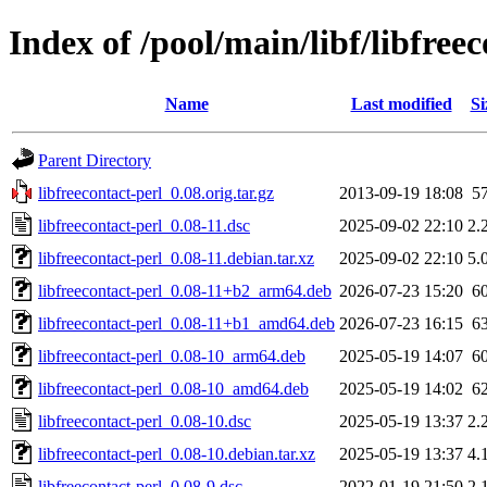
Index of /pool/main/libf/libfree
Name
Last modified
Si
Parent Directory
libfreecontact-perl_0.08.orig.tar.gz
2013-09-19 18:08
5
libfreecontact-perl_0.08-11.dsc
2025-09-02 22:10
2.
libfreecontact-perl_0.08-11.debian.tar.xz
2025-09-02 22:10
5.
libfreecontact-perl_0.08-11+b2_arm64.deb
2026-07-23 15:20
6
libfreecontact-perl_0.08-11+b1_amd64.deb
2026-07-23 16:15
6
libfreecontact-perl_0.08-10_arm64.deb
2025-05-19 14:07
6
libfreecontact-perl_0.08-10_amd64.deb
2025-05-19 14:02
6
libfreecontact-perl_0.08-10.dsc
2025-05-19 13:37
2.
libfreecontact-perl_0.08-10.debian.tar.xz
2025-05-19 13:37
4.
libfreecontact-perl_0.08-9.dsc
2022-01-19 21:50
2.