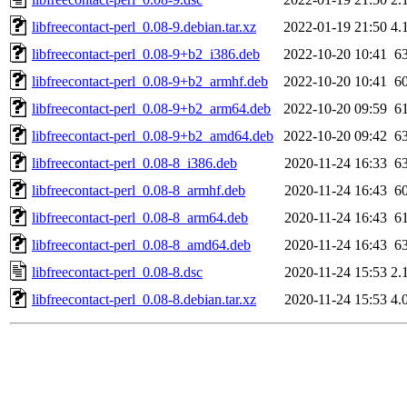
libfreecontact-perl_0.08-9.debian.tar.xz
2022-01-19 21:50
4.
libfreecontact-perl_0.08-9+b2_i386.deb
2022-10-20 10:41
6
libfreecontact-perl_0.08-9+b2_armhf.deb
2022-10-20 10:41
6
libfreecontact-perl_0.08-9+b2_arm64.deb
2022-10-20 09:59
6
libfreecontact-perl_0.08-9+b2_amd64.deb
2022-10-20 09:42
6
libfreecontact-perl_0.08-8_i386.deb
2020-11-24 16:33
6
libfreecontact-perl_0.08-8_armhf.deb
2020-11-24 16:43
6
libfreecontact-perl_0.08-8_arm64.deb
2020-11-24 16:43
6
libfreecontact-perl_0.08-8_amd64.deb
2020-11-24 16:43
6
libfreecontact-perl_0.08-8.dsc
2020-11-24 15:53
2.
libfreecontact-perl_0.08-8.debian.tar.xz
2020-11-24 15:53
4.