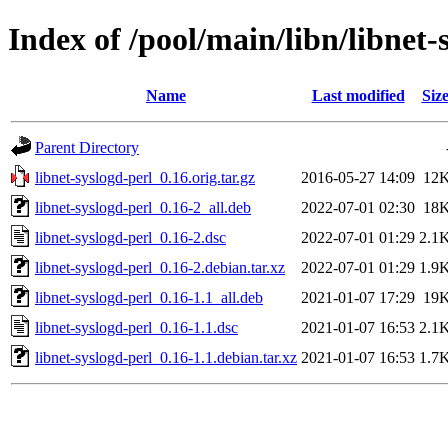
Index of /pool/main/libn/libnet-
Name
Last modified
Siz
Parent Directory
libnet-syslogd-perl_0.16.orig.tar.gz
2016-05-27 14:09
12
libnet-syslogd-perl_0.16-2_all.deb
2022-07-01 02:30
18
libnet-syslogd-perl_0.16-2.dsc
2022-07-01 01:29
2.1
libnet-syslogd-perl_0.16-2.debian.tar.xz
2022-07-01 01:29
1.9
libnet-syslogd-perl_0.16-1.1_all.deb
2021-01-07 17:29
19
libnet-syslogd-perl_0.16-1.1.dsc
2021-01-07 16:53
2.1
libnet-syslogd-perl_0.16-1.1.debian.tar.xz
2021-01-07 16:53
1.7