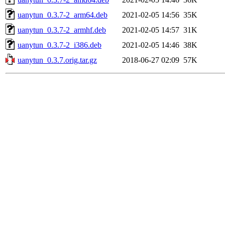
uanytun_0.3.7-2_arm64.deb
2021-02-05 14:56
35K
uanytun_0.3.7-2_armhf.deb
2021-02-05 14:57
31K
uanytun_0.3.7-2_i386.deb
2021-02-05 14:46
38K
uanytun_0.3.7.orig.tar.gz
2018-06-27 02:09
57K