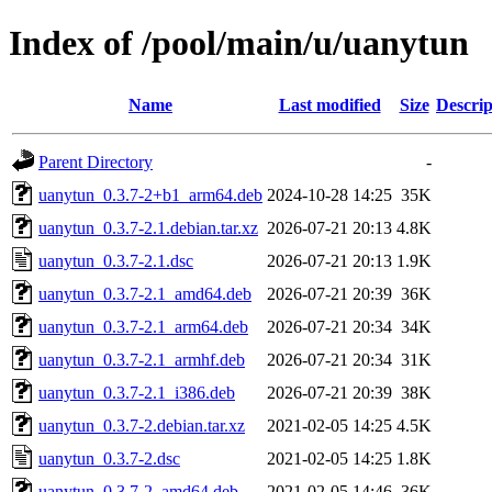
Index of /pool/main/u/uanytun
Name
Last modified
Size
Descrip
Parent Directory
-
uanytun_0.3.7-2+b1_arm64.deb
2024-10-28 14:25
35K
uanytun_0.3.7-2.1.debian.tar.xz
2026-07-21 20:13
4.8K
uanytun_0.3.7-2.1.dsc
2026-07-21 20:13
1.9K
uanytun_0.3.7-2.1_amd64.deb
2026-07-21 20:39
36K
uanytun_0.3.7-2.1_arm64.deb
2026-07-21 20:34
34K
uanytun_0.3.7-2.1_armhf.deb
2026-07-21 20:34
31K
uanytun_0.3.7-2.1_i386.deb
2026-07-21 20:39
38K
uanytun_0.3.7-2.debian.tar.xz
2021-02-05 14:25
4.5K
uanytun_0.3.7-2.dsc
2021-02-05 14:25
1.8K
uanytun_0.3.7-2_amd64.deb
2021-02-05 14:46
36K