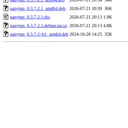
uanytun_0.3.7-2.1_amd64.deb
2026-07-21 20:39
36K
uanytun_0.3.7-2.1.dsc
2026-07-21 20:13
1.9K
uanytun_0.3.7-2.1.debian.tar.xz
2026-07-21 20:13
4.8K
uanytun_0.3.7-2+b1_arm64.deb
2024-10-28 14:25
35K