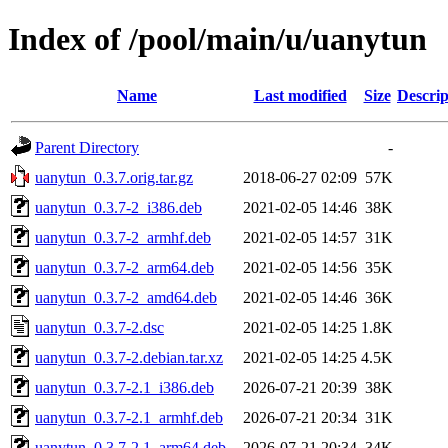
Index of /pool/main/u/uanytun
Name
Last modified
Size
Descrip
Parent Directory
-
uanytun_0.3.7.orig.tar.gz
2018-06-27 02:09
57K
uanytun_0.3.7-2_i386.deb
2021-02-05 14:46
38K
uanytun_0.3.7-2_armhf.deb
2021-02-05 14:57
31K
uanytun_0.3.7-2_arm64.deb
2021-02-05 14:56
35K
uanytun_0.3.7-2_amd64.deb
2021-02-05 14:46
36K
uanytun_0.3.7-2.dsc
2021-02-05 14:25
1.8K
uanytun_0.3.7-2.debian.tar.xz
2021-02-05 14:25
4.5K
uanytun_0.3.7-2.1_i386.deb
2026-07-21 20:39
38K
uanytun_0.3.7-2.1_armhf.deb
2026-07-21 20:34
31K
uanytun_0.3.7-2.1_arm64.deb
2026-07-21 20:34
34K