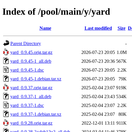
Index of /pool/main/y/yard
Name
Last modified
Size
D
Parent Directory
-
yard_0.9.45.orig.tar.gz
2026-07-23 20:05
1.0M
yard_0.9.45-1_all.deb
2026-07-23 20:36
567K
yard_0.9.45-1.dsc
2026-07-23 20:05
2.2K
yard_0.9.45-1.debian.tar.xz
2026-07-23 20:05
79K
yard_0.9.37.orig.tar.gz
2025-02-04 23:07
919K
yard_0.9.37-1_all.deb
2025-02-04 23:43
534K
yard_0.9.37-1.dsc
2025-02-04 23:07
2.2K
yard_0.9.37-1.debian.tar.xz
2025-02-04 23:07
80K
yard_0.9.28.orig.tar.gz
2022-12-01 13:11
911K
yard_0.9.28-2+deb12u2_all.deb
2024-03-04 11:46
378K