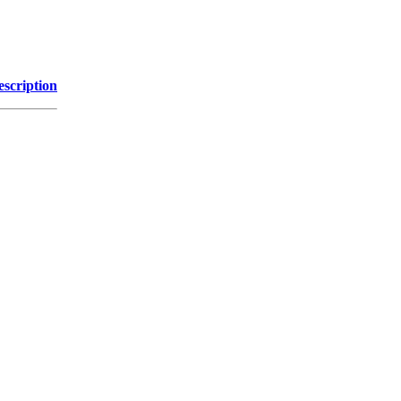
escription