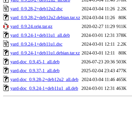
yard_0.9.28-2+deb12u2.dsc
2024-03-04 11:26
2.2K
yard_0.9.28-2+deb12u2.debian.tar.xz
2024-03-04 11:26
80K
yard_0.9.24.orig.tar.gz
2020-02-27 11:29
911K
yard_0.9.24-1+deb11u1_all.deb
2024-03-01 12:31
378K
yard_0.9.24-1+deb11u1.dsc
2024-03-01 12:11
2.2K
yard_0.9.24-1+deb11u1.debian.tar.xz
2024-03-01 12:11
80K
yard-doc_0.9.45-1_all.deb
2026-07-23 20:36
503K
yard-doc_0.9.37-1_all.deb
2025-02-04 23:43
477K
yard-doc_0.9.28-2+deb12u2_all.deb
2024-03-04 11:46
465K
yard-doc_0.9.24-1+deb11u1_all.deb
2024-03-01 12:31
463K