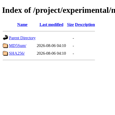
Index of /project/experimental
Name
Last modified
Size
Description
Parent Directory
-
MD5Sum/
2026-08-06 04:10
-
SHA256/
2026-08-06 04:10
-