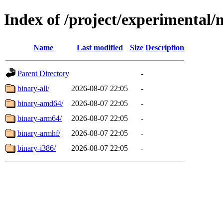
Index of /project/experimental/
Name
Last modified
Size
Description
Parent Directory
-
binary-all/
2026-08-07 22:05
-
binary-amd64/
2026-08-07 22:05
-
binary-arm64/
2026-08-07 22:05
-
binary-armhf/
2026-08-07 22:05
-
binary-i386/
2026-08-07 22:05
-