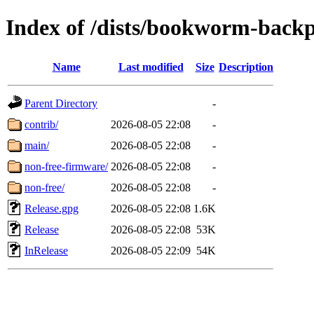
Index of /dists/bookworm-backp
Name
Last modified
Size
Description
Parent Directory
-
contrib/
2026-08-05 22:08
-
main/
2026-08-05 22:08
-
non-free-firmware/
2026-08-05 22:08
-
non-free/
2026-08-05 22:08
-
Release.gpg
2026-08-05 22:08
1.6K
Release
2026-08-05 22:08
53K
InRelease
2026-08-05 22:09
54K