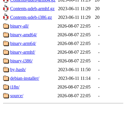
Contents-udeb-armhf.gz
2023-06-11 11:29
20
Contents-udeb-i386.gz
2023-06-11 11:29
20
binary-all/
2026-08-07 22:05
-
binary-amd64/
2026-08-07 22:05
-
binary-arm64/
2026-08-07 22:05
-
binary-armhf/
2026-08-07 22:05
-
binary-i386/
2026-08-07 22:05
-
by-hash/
2023-06-11 11:50
-
debian-installer/
2023-06-11 11:14
-
i18n/
2026-08-07 22:05
-
source/
2026-08-07 22:05
-