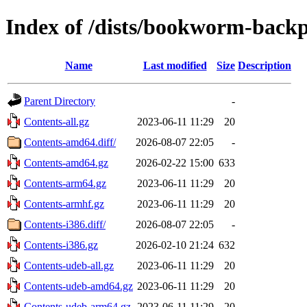
Index of /dists/bookworm-backp
Name
Last modified
Size
Description
Parent Directory
-
Contents-all.gz
2023-06-11 11:29
20
Contents-amd64.diff/
2026-08-07 22:05
-
Contents-amd64.gz
2026-02-22 15:00
633
Contents-arm64.gz
2023-06-11 11:29
20
Contents-armhf.gz
2023-06-11 11:29
20
Contents-i386.diff/
2026-08-07 22:05
-
Contents-i386.gz
2026-02-10 21:24
632
Contents-udeb-all.gz
2023-06-11 11:29
20
Contents-udeb-amd64.gz
2023-06-11 11:29
20
Contents-udeb-arm64.gz
2023-06-11 11:29
20