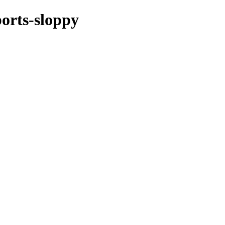
orts-sloppy