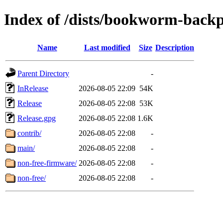
Index of /dists/bookworm-backp
Name
Last modified
Size
Description
Parent Directory
-
InRelease
2026-08-05 22:09
54K
Release
2026-08-05 22:08
53K
Release.gpg
2026-08-05 22:08
1.6K
contrib/
2026-08-05 22:08
-
main/
2026-08-05 22:08
-
non-free-firmware/
2026-08-05 22:08
-
non-free/
2026-08-05 22:08
-