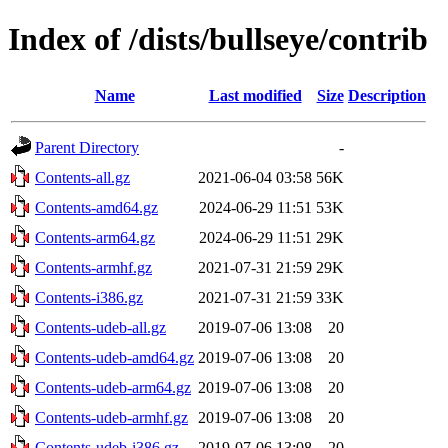
Index of /dists/bullseye/contrib
Name
Last modified
Size
Description
Parent Directory
-
Contents-all.gz
2021-06-04 03:58
56K
Contents-amd64.gz
2024-06-29 11:51
53K
Contents-arm64.gz
2024-06-29 11:51
29K
Contents-armhf.gz
2021-07-31 21:59
29K
Contents-i386.gz
2021-07-31 21:59
33K
Contents-udeb-all.gz
2019-07-06 13:08
20
Contents-udeb-amd64.gz
2019-07-06 13:08
20
Contents-udeb-arm64.gz
2019-07-06 13:08
20
Contents-udeb-armhf.gz
2019-07-06 13:08
20
Contents-udeb-i386.gz
2019-07-06 13:08
20