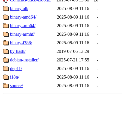
binary-all/
2025-08-09 11:16
-
binary-amd64/
2025-08-09 11:16
-
binary-arm64/
2025-08-09 11:16
-
binary-armhf/
2025-08-09 11:16
-
binary-i386/
2025-08-09 11:16
-
by-hash/
2019-07-06 13:29
-
debian-installer/
2025-07-21 17:55
-
dep11/
2025-08-09 11:16
-
i18n/
2025-08-09 11:16
-
source/
2025-08-09 11:16
-