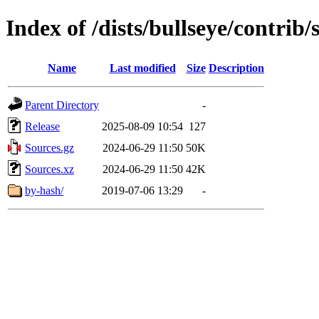
Index of /dists/bullseye/contrib/
Name
Last modified
Size
Description
Parent Directory
-
Release
2025-08-09 10:54
127
Sources.gz
2024-06-29 11:50
50K
Sources.xz
2024-06-29 11:50
42K
by-hash/
2019-07-06 13:29
-