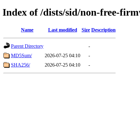
Index of /dists/sid/non-free-fi
Name
Last modified
Size
Description
Parent Directory
-
MD5Sum/
2026-07-25 04:10
-
SHA256/
2026-07-25 04:10
-