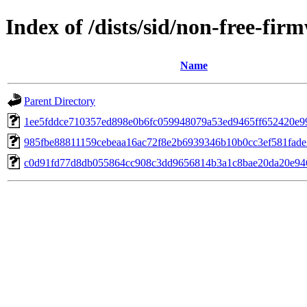
Index of /dists/sid/non-free-f
Name
Parent Directory
1ee5fddce710357ed898e0b6fc059948079a53ed9465ff652420e9
985fbe88811159cebeaa16ac72f8e2b6939346b10b0cc3ef581fad
c0d91fd77d8db055864cc908c3dd9656814b3a1c8bae20da20e94