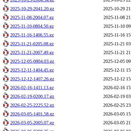
2025-10-29-2041.20.gz
2025-10-29 21
2025-11-08-2004.07.gz
2025-11-08 21
2025-11-10-0804.50.gz
2025-11-10 09
2025-11-16-1406.55.gz
2025-11-16 15
2025-11-21-0205.08.gz
2025-11-21 03
2025-11-21-2007.49.gz
2025-11-21 21
2025-12-05-0804.03.gz
2025-12-05 09
2025-12-11-1404.45.gz
2025-12-11 15
2025-12-12-1407.26.gz
2025-12-12 15
2026-02-16-1411.13.gz
2026-02-16 15
2026-02-19-0200.17.gz
2026-02-19 03
2026-02-25-2225.52.gz
2026-02-25 23
2026-03-05-1401.58.gz
2026-03-05 15
2026-03-05-2005.07.gz
2026-03-05 21