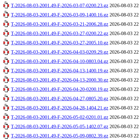
T-2026-08-03-2001.49-F-2026-03-07-0200.23.gz
2026-08-03 22
T-2026-08-03-2001.49-F-2026-03-09-1400.16.gz
2026-08-03 22
T-2026-08-03-2001.49-F-2026-03-21-2006.28.gz
2026-08-03 22
T-2026-08-03-2001.49-F-2026-03-27-0200.22.gz
2026-08-03 22
T-2026-08-03-2001.49-F-2026-03-27-2005.10.gz
2026-08-03 22
T-2026-08-03-2001.49-F-2026-04-03-0209.29.gz
2026-08-03 22
T-2026-08-03-2001.49-F-2026-04-10-0803.04.gz
2026-08-03 22
T-2026-08-03-2001.49-F-2026-04-13-1400.19.gz
2026-08-03 22
T-2026-08-03-2001.49-F-2026-04-13-2000.30.gz
2026-08-03 22
T-2026-08-03-2001.49-F-2026-04-20-0200.19.gz
2026-08-03 22
T-2026-08-03-2001.49-F-2026-04-27-0805.20.gz
2026-08-03 22
T-2026-08-03-2001.49-F-2026-04-28-1404.21.gz
2026-08-03 22
T-2026-08-03-2001.49-F-2026-05-02-0201.01.gz
2026-08-03 22
T-2026-08-03-2001.49-F-2026-05-05-1402.07.gz
2026-08-03 22
T-2026-08-03-2001.49-F-2026-05-09-0802.39.gz
2026-08-03 22