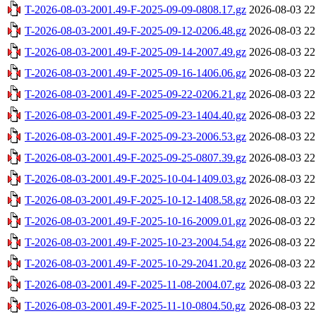
T-2026-08-03-2001.49-F-2025-09-09-0808.17.gz
2026-08-03 22
T-2026-08-03-2001.49-F-2025-09-12-0206.48.gz
2026-08-03 22
T-2026-08-03-2001.49-F-2025-09-14-2007.49.gz
2026-08-03 22
T-2026-08-03-2001.49-F-2025-09-16-1406.06.gz
2026-08-03 22
T-2026-08-03-2001.49-F-2025-09-22-0206.21.gz
2026-08-03 22
T-2026-08-03-2001.49-F-2025-09-23-1404.40.gz
2026-08-03 22
T-2026-08-03-2001.49-F-2025-09-23-2006.53.gz
2026-08-03 22
T-2026-08-03-2001.49-F-2025-09-25-0807.39.gz
2026-08-03 22
T-2026-08-03-2001.49-F-2025-10-04-1409.03.gz
2026-08-03 22
T-2026-08-03-2001.49-F-2025-10-12-1408.58.gz
2026-08-03 22
T-2026-08-03-2001.49-F-2025-10-16-2009.01.gz
2026-08-03 22
T-2026-08-03-2001.49-F-2025-10-23-2004.54.gz
2026-08-03 22
T-2026-08-03-2001.49-F-2025-10-29-2041.20.gz
2026-08-03 22
T-2026-08-03-2001.49-F-2025-11-08-2004.07.gz
2026-08-03 22
T-2026-08-03-2001.49-F-2025-11-10-0804.50.gz
2026-08-03 22