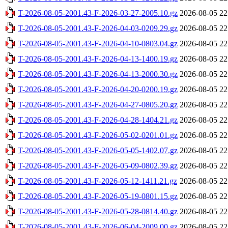
T-2026-08-05-2001.43-F-2026-03-27-2005.10.gz
2026-08-05 22
T-2026-08-05-2001.43-F-2026-04-03-0209.29.gz
2026-08-05 22
T-2026-08-05-2001.43-F-2026-04-10-0803.04.gz
2026-08-05 22
T-2026-08-05-2001.43-F-2026-04-13-1400.19.gz
2026-08-05 22
T-2026-08-05-2001.43-F-2026-04-13-2000.30.gz
2026-08-05 22
T-2026-08-05-2001.43-F-2026-04-20-0200.19.gz
2026-08-05 22
T-2026-08-05-2001.43-F-2026-04-27-0805.20.gz
2026-08-05 22
T-2026-08-05-2001.43-F-2026-04-28-1404.21.gz
2026-08-05 22
T-2026-08-05-2001.43-F-2026-05-02-0201.01.gz
2026-08-05 22
T-2026-08-05-2001.43-F-2026-05-05-1402.07.gz
2026-08-05 22
T-2026-08-05-2001.43-F-2026-05-09-0802.39.gz
2026-08-05 22
T-2026-08-05-2001.43-F-2026-05-12-1411.21.gz
2026-08-05 22
T-2026-08-05-2001.43-F-2026-05-19-0801.15.gz
2026-08-05 22
T-2026-08-05-2001.43-F-2026-05-28-0814.40.gz
2026-08-05 22
T-2026-08-05-2001.43-F-2026-06-04-2009.00.gz
2026-08-05 22