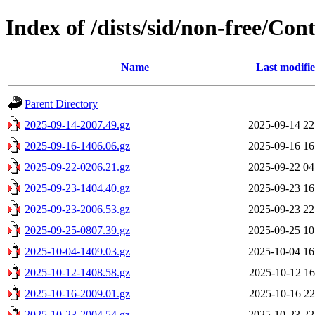
Index of /dists/sid/non-free/Cont
Name
Last modifi
Parent Directory
2025-09-14-2007.49.gz
2025-09-14 22
2025-09-16-1406.06.gz
2025-09-16 16
2025-09-22-0206.21.gz
2025-09-22 04
2025-09-23-1404.40.gz
2025-09-23 16
2025-09-23-2006.53.gz
2025-09-23 22
2025-09-25-0807.39.gz
2025-09-25 10
2025-10-04-1409.03.gz
2025-10-04 16
2025-10-12-1408.58.gz
2025-10-12 16
2025-10-16-2009.01.gz
2025-10-16 22
2025-10-23-2004.54.gz
2025-10-23 22