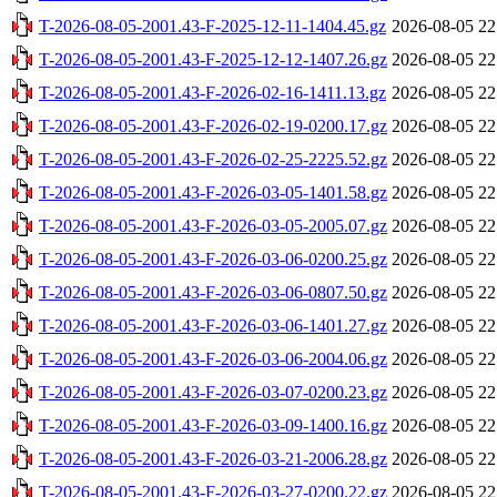
T-2026-08-05-2001.43-F-2025-12-11-1404.45.gz
2026-08-05 22
T-2026-08-05-2001.43-F-2025-12-12-1407.26.gz
2026-08-05 22
T-2026-08-05-2001.43-F-2026-02-16-1411.13.gz
2026-08-05 22
T-2026-08-05-2001.43-F-2026-02-19-0200.17.gz
2026-08-05 22
T-2026-08-05-2001.43-F-2026-02-25-2225.52.gz
2026-08-05 22
T-2026-08-05-2001.43-F-2026-03-05-1401.58.gz
2026-08-05 22
T-2026-08-05-2001.43-F-2026-03-05-2005.07.gz
2026-08-05 22
T-2026-08-05-2001.43-F-2026-03-06-0200.25.gz
2026-08-05 22
T-2026-08-05-2001.43-F-2026-03-06-0807.50.gz
2026-08-05 22
T-2026-08-05-2001.43-F-2026-03-06-1401.27.gz
2026-08-05 22
T-2026-08-05-2001.43-F-2026-03-06-2004.06.gz
2026-08-05 22
T-2026-08-05-2001.43-F-2026-03-07-0200.23.gz
2026-08-05 22
T-2026-08-05-2001.43-F-2026-03-09-1400.16.gz
2026-08-05 22
T-2026-08-05-2001.43-F-2026-03-21-2006.28.gz
2026-08-05 22
T-2026-08-05-2001.43-F-2026-03-27-0200.22.gz
2026-08-05 22