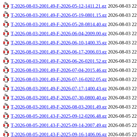
T-2026-08-03-2001.49-F-2026-05-12-1411.21.gz
2026-08-03 22
T-2026-08-03-2001.49-F-2026-05-19-0801.15.gz
2026-08-03 22
T-2026-08-03-2001.49-F-2026-05-28-0814.40.gz
2026-08-03 22
T-2026-08-03-2001.49-F-2026-06-04-2009.00.gz
2026-08-03 22
T-2026-08-03-2001.49-F-2026-06-10-1400.35.gz
2026-08-03 22
T-2026-08-03-2001.49-F-2026-06-17-2006.03.gz
2026-08-03 22
T-2026-08-03-2001.49-F-2026-06-26-0201.52.gz
2026-08-03 22
T-2026-08-03-2001.49-F-2026-07-04-2015.46.gz
2026-08-03 22
T-2026-08-03-2001.49-F-2026-07-16-0202.05.gz
2026-08-03 22
T-2026-08-03-2001.49-F-2026-07-17-1400.43.gz
2026-08-03 22
T-2026-08-03-2001.49-F-2026-07-30-0800.40.gz
2026-08-03 22
T-2026-08-03-2001.49-F-2026-08-03-2001.49.gz
2026-08-03 22
T-2026-08-05-2001.43-F-2025-09-12-0206.48.gz
2026-08-05 22
T-2026-08-05-2001.43-F-2025-09-14-2007.49.gz
2026-08-05 22
T-2026-08-05-2001.43-F-2025-09-16-1406.06.gz
2026-08-05 22