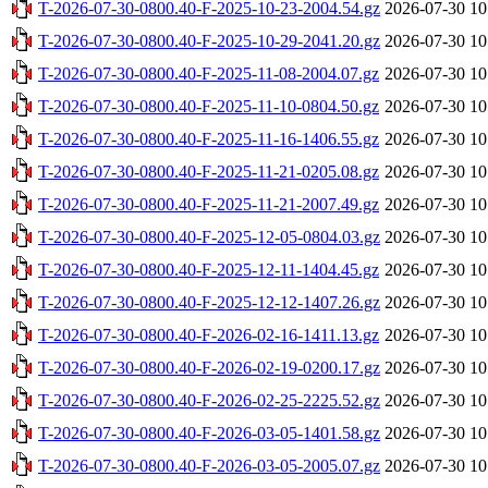
T-2026-07-30-0800.40-F-2025-10-23-2004.54.gz
2026-07-30 10
T-2026-07-30-0800.40-F-2025-10-29-2041.20.gz
2026-07-30 10
T-2026-07-30-0800.40-F-2025-11-08-2004.07.gz
2026-07-30 10
T-2026-07-30-0800.40-F-2025-11-10-0804.50.gz
2026-07-30 10
T-2026-07-30-0800.40-F-2025-11-16-1406.55.gz
2026-07-30 10
T-2026-07-30-0800.40-F-2025-11-21-0205.08.gz
2026-07-30 10
T-2026-07-30-0800.40-F-2025-11-21-2007.49.gz
2026-07-30 10
T-2026-07-30-0800.40-F-2025-12-05-0804.03.gz
2026-07-30 10
T-2026-07-30-0800.40-F-2025-12-11-1404.45.gz
2026-07-30 10
T-2026-07-30-0800.40-F-2025-12-12-1407.26.gz
2026-07-30 10
T-2026-07-30-0800.40-F-2026-02-16-1411.13.gz
2026-07-30 10
T-2026-07-30-0800.40-F-2026-02-19-0200.17.gz
2026-07-30 10
T-2026-07-30-0800.40-F-2026-02-25-2225.52.gz
2026-07-30 10
T-2026-07-30-0800.40-F-2026-03-05-1401.58.gz
2026-07-30 10
T-2026-07-30-0800.40-F-2026-03-05-2005.07.gz
2026-07-30 10