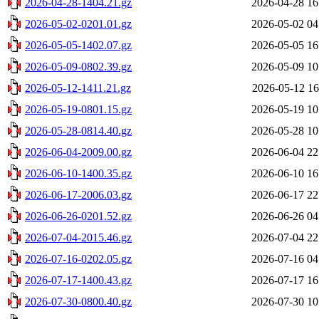
2026-04-28-1404.21.gz
2026-04-28 16
2026-05-02-0201.01.gz
2026-05-02 04
2026-05-05-1402.07.gz
2026-05-05 16
2026-05-09-0802.39.gz
2026-05-09 10
2026-05-12-1411.21.gz
2026-05-12 16
2026-05-19-0801.15.gz
2026-05-19 10
2026-05-28-0814.40.gz
2026-05-28 10
2026-06-04-2009.00.gz
2026-06-04 22
2026-06-10-1400.35.gz
2026-06-10 16
2026-06-17-2006.03.gz
2026-06-17 22
2026-06-26-0201.52.gz
2026-06-26 04
2026-07-04-2015.46.gz
2026-07-04 22
2026-07-16-0202.05.gz
2026-07-16 04
2026-07-17-1400.43.gz
2026-07-17 16
2026-07-30-0800.40.gz
2026-07-30 10