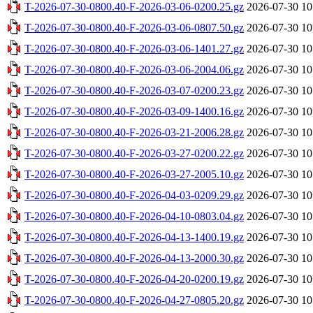
T-2026-07-30-0800.40-F-2026-03-06-0200.25.gz
2026-07-30 10
T-2026-07-30-0800.40-F-2026-03-06-0807.50.gz
2026-07-30 10
T-2026-07-30-0800.40-F-2026-03-06-1401.27.gz
2026-07-30 10
T-2026-07-30-0800.40-F-2026-03-06-2004.06.gz
2026-07-30 10
T-2026-07-30-0800.40-F-2026-03-07-0200.23.gz
2026-07-30 10
T-2026-07-30-0800.40-F-2026-03-09-1400.16.gz
2026-07-30 10
T-2026-07-30-0800.40-F-2026-03-21-2006.28.gz
2026-07-30 10
T-2026-07-30-0800.40-F-2026-03-27-0200.22.gz
2026-07-30 10
T-2026-07-30-0800.40-F-2026-03-27-2005.10.gz
2026-07-30 10
T-2026-07-30-0800.40-F-2026-04-03-0209.29.gz
2026-07-30 10
T-2026-07-30-0800.40-F-2026-04-10-0803.04.gz
2026-07-30 10
T-2026-07-30-0800.40-F-2026-04-13-1400.19.gz
2026-07-30 10
T-2026-07-30-0800.40-F-2026-04-13-2000.30.gz
2026-07-30 10
T-2026-07-30-0800.40-F-2026-04-20-0200.19.gz
2026-07-30 10
T-2026-07-30-0800.40-F-2026-04-27-0805.20.gz
2026-07-30 10