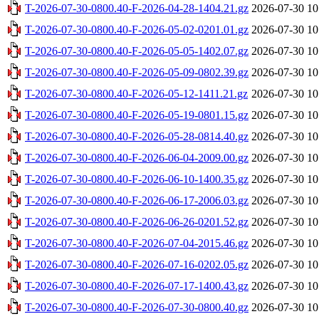
T-2026-07-30-0800.40-F-2026-04-28-1404.21.gz
2026-07-30 10
T-2026-07-30-0800.40-F-2026-05-02-0201.01.gz
2026-07-30 10
T-2026-07-30-0800.40-F-2026-05-05-1402.07.gz
2026-07-30 10
T-2026-07-30-0800.40-F-2026-05-09-0802.39.gz
2026-07-30 10
T-2026-07-30-0800.40-F-2026-05-12-1411.21.gz
2026-07-30 10
T-2026-07-30-0800.40-F-2026-05-19-0801.15.gz
2026-07-30 10
T-2026-07-30-0800.40-F-2026-05-28-0814.40.gz
2026-07-30 10
T-2026-07-30-0800.40-F-2026-06-04-2009.00.gz
2026-07-30 10
T-2026-07-30-0800.40-F-2026-06-10-1400.35.gz
2026-07-30 10
T-2026-07-30-0800.40-F-2026-06-17-2006.03.gz
2026-07-30 10
T-2026-07-30-0800.40-F-2026-06-26-0201.52.gz
2026-07-30 10
T-2026-07-30-0800.40-F-2026-07-04-2015.46.gz
2026-07-30 10
T-2026-07-30-0800.40-F-2026-07-16-0202.05.gz
2026-07-30 10
T-2026-07-30-0800.40-F-2026-07-17-1400.43.gz
2026-07-30 10
T-2026-07-30-0800.40-F-2026-07-30-0800.40.gz
2026-07-30 10