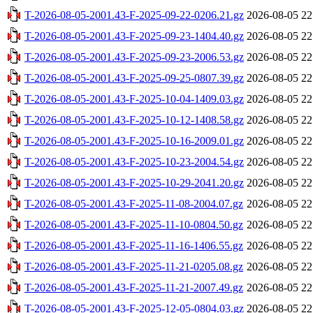
T-2026-08-05-2001.43-F-2025-09-22-0206.21.gz
2026-08-05 22
T-2026-08-05-2001.43-F-2025-09-23-1404.40.gz
2026-08-05 22
T-2026-08-05-2001.43-F-2025-09-23-2006.53.gz
2026-08-05 22
T-2026-08-05-2001.43-F-2025-09-25-0807.39.gz
2026-08-05 22
T-2026-08-05-2001.43-F-2025-10-04-1409.03.gz
2026-08-05 22
T-2026-08-05-2001.43-F-2025-10-12-1408.58.gz
2026-08-05 22
T-2026-08-05-2001.43-F-2025-10-16-2009.01.gz
2026-08-05 22
T-2026-08-05-2001.43-F-2025-10-23-2004.54.gz
2026-08-05 22
T-2026-08-05-2001.43-F-2025-10-29-2041.20.gz
2026-08-05 22
T-2026-08-05-2001.43-F-2025-11-08-2004.07.gz
2026-08-05 22
T-2026-08-05-2001.43-F-2025-11-10-0804.50.gz
2026-08-05 22
T-2026-08-05-2001.43-F-2025-11-16-1406.55.gz
2026-08-05 22
T-2026-08-05-2001.43-F-2025-11-21-0205.08.gz
2026-08-05 22
T-2026-08-05-2001.43-F-2025-11-21-2007.49.gz
2026-08-05 22
T-2026-08-05-2001.43-F-2025-12-05-0804.03.gz
2026-08-05 22