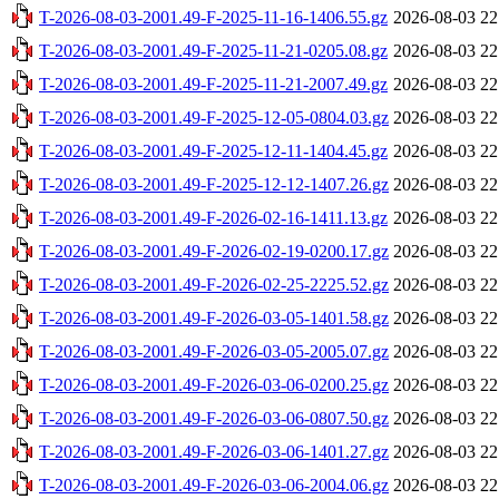
T-2026-08-03-2001.49-F-2025-11-16-1406.55.gz
2026-08-03 22
T-2026-08-03-2001.49-F-2025-11-21-0205.08.gz
2026-08-03 22
T-2026-08-03-2001.49-F-2025-11-21-2007.49.gz
2026-08-03 22
T-2026-08-03-2001.49-F-2025-12-05-0804.03.gz
2026-08-03 22
T-2026-08-03-2001.49-F-2025-12-11-1404.45.gz
2026-08-03 22
T-2026-08-03-2001.49-F-2025-12-12-1407.26.gz
2026-08-03 22
T-2026-08-03-2001.49-F-2026-02-16-1411.13.gz
2026-08-03 22
T-2026-08-03-2001.49-F-2026-02-19-0200.17.gz
2026-08-03 22
T-2026-08-03-2001.49-F-2026-02-25-2225.52.gz
2026-08-03 22
T-2026-08-03-2001.49-F-2026-03-05-1401.58.gz
2026-08-03 22
T-2026-08-03-2001.49-F-2026-03-05-2005.07.gz
2026-08-03 22
T-2026-08-03-2001.49-F-2026-03-06-0200.25.gz
2026-08-03 22
T-2026-08-03-2001.49-F-2026-03-06-0807.50.gz
2026-08-03 22
T-2026-08-03-2001.49-F-2026-03-06-1401.27.gz
2026-08-03 22
T-2026-08-03-2001.49-F-2026-03-06-2004.06.gz
2026-08-03 22