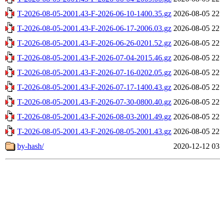
T-2026-08-05-2001.43-F-2026-06-10-1400.35.gz
2026-08-05 22
T-2026-08-05-2001.43-F-2026-06-17-2006.03.gz
2026-08-05 22
T-2026-08-05-2001.43-F-2026-06-26-0201.52.gz
2026-08-05 22
T-2026-08-05-2001.43-F-2026-07-04-2015.46.gz
2026-08-05 22
T-2026-08-05-2001.43-F-2026-07-16-0202.05.gz
2026-08-05 22
T-2026-08-05-2001.43-F-2026-07-17-1400.43.gz
2026-08-05 22
T-2026-08-05-2001.43-F-2026-07-30-0800.40.gz
2026-08-05 22
T-2026-08-05-2001.43-F-2026-08-03-2001.49.gz
2026-08-05 22
T-2026-08-05-2001.43-F-2026-08-05-2001.43.gz
2026-08-05 22
by-hash/
2020-12-12 03