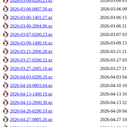
2026-03-06-0200.25.gz
2026-03-06 03
2026-03-06-0807.50.gz
2026-03-06 09
2026-03-06-1401.27.gz
2026-03-06 15
2026-03-06-2004.06.gz
2026-03-06 21
2026-03-07-0200.23.gz
2026-03-07 03
2026-03-09-1400.16.gz
2026-03-09 15
2026-03-21-2006.28.gz
2026-03-21 21
2026-03-27-0200.22.gz
2026-03-27 03
2026-03-27-2005.10.gz
2026-03-27 21
2026-04-03-0209.29.gz
2026-04-03 04
2026-04-10-0803.04.gz
2026-04-10 10
2026-04-13-1400.19.gz
2026-04-13 16
2026-04-13-2000.30.gz
2026-04-13 22
2026-04-20-0200.19.gz
2026-04-20 04
2026-04-27-0805.20.gz
2026-04-27 10