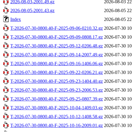
2026-08-03-2001.49.gz
2026-08-03 22
2026-08-05-2001.43.gz
2026-08-05 22
Index
2026-08-05 22
T-2026-07-30-0800.40-F-2025-09-06-0210.32.gz
2026-07-30 10
T-2026-07-30-0800.40-F-2025-09-09-0808.17.gz
2026-07-30 10
T-2026-07-30-0800.40-F-2025-09-12-0206.48.gz
2026-07-30 10
T-2026-07-30-0800.40-F-2025-09-14-2007.49.gz
2026-07-30 10
T-2026-07-30-0800.40-F-2025-09-16-1406.06.gz
2026-07-30 10
T-2026-07-30-0800.40-F-2025-09-22-0206.21.gz
2026-07-30 10
T-2026-07-30-0800.40-F-2025-09-23-1404.40.gz
2026-07-30 10
T-2026-07-30-0800.40-F-2025-09-23-2006.53.gz
2026-07-30 10
T-2026-07-30-0800.40-F-2025-09-25-0807.39.gz
2026-07-30 10
T-2026-07-30-0800.40-F-2025-10-04-1409.03.gz
2026-07-30 10
T-2026-07-30-0800.40-F-2025-10-12-1408.58.gz
2026-07-30 10
T-2026-07-30-0800.40-F-2025-10-16-2009.01.gz
2026-07-30 10