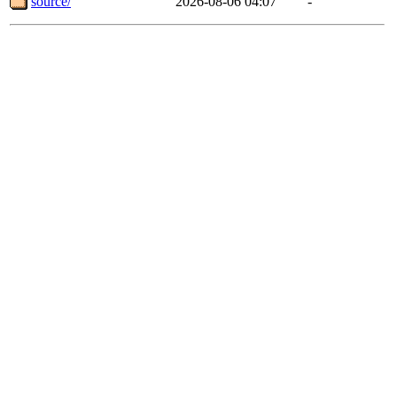
source/
2026-08-06 04:07
-