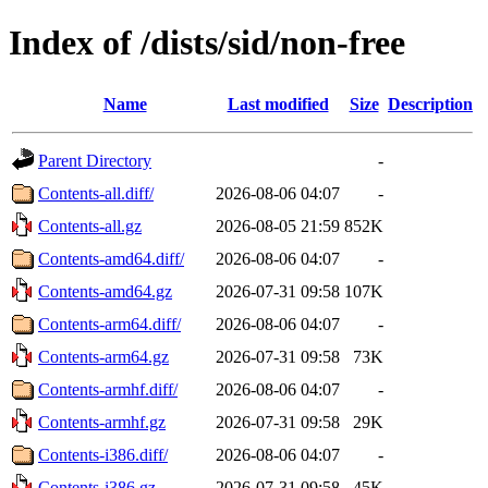
Index of /dists/sid/non-free
Name
Last modified
Size
Description
Parent Directory
-
Contents-all.diff/
2026-08-06 04:07
-
Contents-all.gz
2026-08-05 21:59
852K
Contents-amd64.diff/
2026-08-06 04:07
-
Contents-amd64.gz
2026-07-31 09:58
107K
Contents-arm64.diff/
2026-08-06 04:07
-
Contents-arm64.gz
2026-07-31 09:58
73K
Contents-armhf.diff/
2026-08-06 04:07
-
Contents-armhf.gz
2026-07-31 09:58
29K
Contents-i386.diff/
2026-08-06 04:07
-
Contents-i386.gz
2026-07-31 09:58
45K