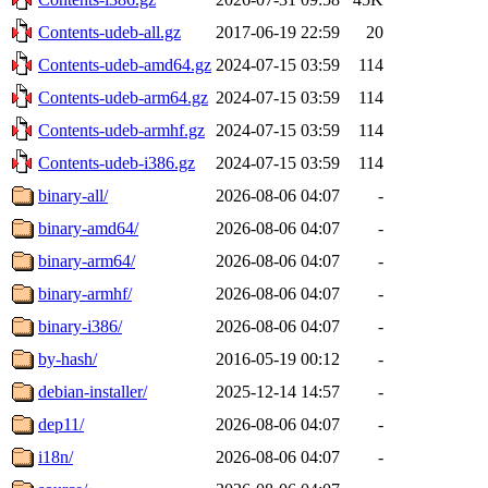
Contents-udeb-all.gz
2017-06-19 22:59
20
Contents-udeb-amd64.gz
2024-07-15 03:59
114
Contents-udeb-arm64.gz
2024-07-15 03:59
114
Contents-udeb-armhf.gz
2024-07-15 03:59
114
Contents-udeb-i386.gz
2024-07-15 03:59
114
binary-all/
2026-08-06 04:07
-
binary-amd64/
2026-08-06 04:07
-
binary-arm64/
2026-08-06 04:07
-
binary-armhf/
2026-08-06 04:07
-
binary-i386/
2026-08-06 04:07
-
by-hash/
2016-05-19 00:12
-
debian-installer/
2025-12-14 14:57
-
dep11/
2026-08-06 04:07
-
i18n/
2026-08-06 04:07
-