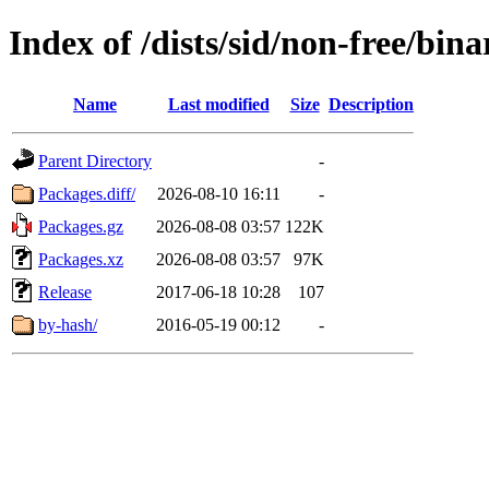
Index of /dists/sid/non-free/bina
Name
Last modified
Size
Description
Parent Directory
-
Packages.diff/
2026-08-10 16:11
-
Packages.gz
2026-08-08 03:57
122K
Packages.xz
2026-08-08 03:57
97K
Release
2017-06-18 10:28
107
by-hash/
2016-05-19 00:12
-