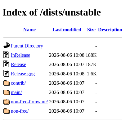
Index of /dists/unstable
Name
Last modified
Size
Description
Parent Directory
-
InRelease
2026-08-06 10:08
188K
Release
2026-08-06 10:07
187K
Release.gpg
2026-08-06 10:08
1.6K
contrib/
2026-08-06 10:07
-
main/
2026-08-06 10:07
-
non-free-firmware/
2026-08-06 10:07
-
non-free/
2026-08-06 10:07
-