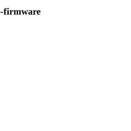
ee-firmware