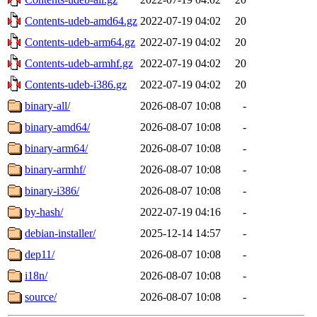
Contents-udeb-amd64.gz
2022-07-19 04:02
20
Contents-udeb-arm64.gz
2022-07-19 04:02
20
Contents-udeb-armhf.gz
2022-07-19 04:02
20
Contents-udeb-i386.gz
2022-07-19 04:02
20
binary-all/
2026-08-07 10:08
-
binary-amd64/
2026-08-07 10:08
-
binary-arm64/
2026-08-07 10:08
-
binary-armhf/
2026-08-07 10:08
-
binary-i386/
2026-08-07 10:08
-
by-hash/
2022-07-19 04:16
-
debian-installer/
2025-12-14 14:57
-
dep11/
2026-08-07 10:08
-
i18n/
2026-08-07 10:08
-
source/
2026-08-07 10:08
-