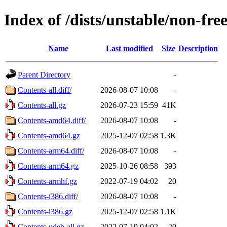
Index of /dists/unstable/non-fr
Name
Last modified
Size
Description
Parent Directory
-
Contents-all.diff/
2026-08-07 10:08
-
Contents-all.gz
2026-07-23 15:59
41K
Contents-amd64.diff/
2026-08-07 10:08
-
Contents-amd64.gz
2025-12-07 02:58
1.3K
Contents-arm64.diff/
2026-08-07 10:08
-
Contents-arm64.gz
2025-10-26 08:58
393
Contents-armhf.gz
2022-07-19 04:02
20
Contents-i386.diff/
2026-08-07 10:08
-
Contents-i386.gz
2025-12-07 02:58
1.1K
Contents-udeb-all.gz
2022-07-19 04:02
20