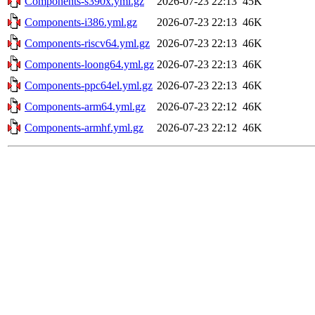
Components-s390x.yml.gz
2026-07-23 22:13
45K
Components-i386.yml.gz
2026-07-23 22:13
46K
Components-riscv64.yml.gz
2026-07-23 22:13
46K
Components-loong64.yml.gz
2026-07-23 22:13
46K
Components-ppc64el.yml.gz
2026-07-23 22:13
46K
Components-arm64.yml.gz
2026-07-23 22:12
46K
Components-armhf.yml.gz
2026-07-23 22:12
46K