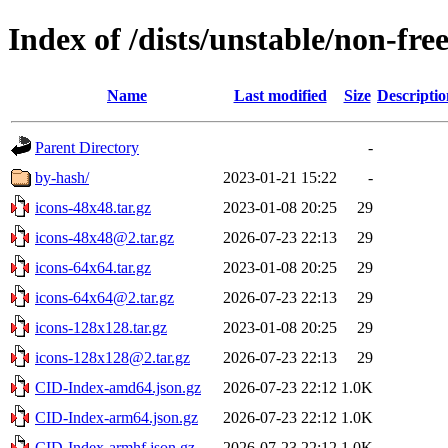
Index of /dists/unstable/non-fr
Name
Last modified
Size
Descriptio
Parent Directory
-
by-hash/
2023-01-21 15:22
-
icons-48x48.tar.gz
2023-01-08 20:25
29
icons-48x48@2.tar.gz
2026-07-23 22:13
29
icons-64x64.tar.gz
2023-01-08 20:25
29
icons-64x64@2.tar.gz
2026-07-23 22:13
29
icons-128x128.tar.gz
2023-01-08 20:25
29
icons-128x128@2.tar.gz
2026-07-23 22:13
29
CID-Index-amd64.json.gz
2026-07-23 22:12
1.0K
CID-Index-arm64.json.gz
2026-07-23 22:12
1.0K
CID-Index-armhf.json.gz
2026-07-23 22:12
1.0K