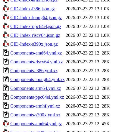
CID-Index-i386.json.gz
2026-07-23 22:13
1.0K
CID-Index-loong64.json.gz
2026-07-23 22:13
1.0K
CID-Index-ppc64el.json.gz
2026-07-23 22:13
1.0K
CID-Index-riscv64.json.gz
2026-07-23 22:13
1.0K
CID-Index-s390x.json.gz
2026-07-23 22:13
1.0K
Components-amd64.yml.xz
2026-07-23 22:12
28K
Components-riscv64.yml.xz
2026-07-23 22:13
28K
Components-i386.yml.xz
2026-07-23 22:13
28K
Components-loong64.yml.xz
2026-07-23 22:13
28K
Components-arm64.yml.xz
2026-07-23 22:12
28K
Components-ppc64el.yml.xz
2026-07-23 22:13
28K
Components-armhf.yml.xz
2026-07-23 22:12
28K
Components-s390x.yml.xz
2026-07-23 22:13
28K
Components-amd64.yml.gz
2026-07-23 22:12
45K