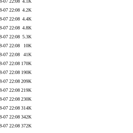
8-07 22:08
4.1K
8-07 22:08
4.2K
8-07 22:08
4.4K
8-07 22:08
4.8K
8-07 22:08
5.3K
8-07 22:08
10K
8-07 22:08
41K
8-07 22:08
170K
8-07 22:08
190K
8-07 22:08
209K
8-07 22:08
219K
8-07 22:08
230K
8-07 22:08
314K
8-07 22:08
342K
8-07 22:08
372K