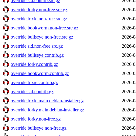
override.sid.contrib.src.gz
2026-0
override.forky.non-free.src.gz
2026-0
override.trixie.non-free.src.gz
2026-0
override.bookworm.non-free.src.gz
2026-0
override.bullseye.non-free.src.gz
2026-0
override.sid.non-free.src.gz
2026-0
override.bullseye.contrib.gz
2026-0
override.forky.contrib.gz
2026-0
override.bookworm.contrib.gz
2026-0
override.trixie.contrib.gz
2026-0
override.sid.contrib.gz
2026-0
override.trixie.main.debian-installer.gz
2026-0
override.forky.main.debian-installer.gz
2026-0
override.forky.non-free.gz
2026-0
override.bullseye.non-free.gz
2026-0