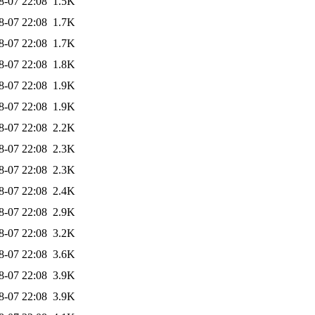
8-07 22:08
1.5K
8-07 22:08
1.7K
8-07 22:08
1.7K
8-07 22:08
1.8K
8-07 22:08
1.9K
8-07 22:08
1.9K
8-07 22:08
2.2K
8-07 22:08
2.3K
8-07 22:08
2.3K
8-07 22:08
2.4K
8-07 22:08
2.9K
8-07 22:08
3.2K
8-07 22:08
3.6K
8-07 22:08
3.9K
8-07 22:08
3.9K