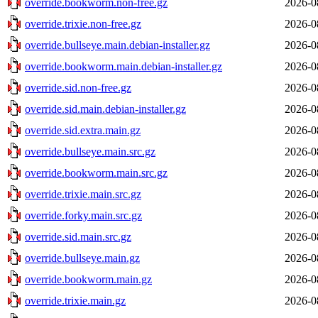
override.bookworm.non-free.gz
2026-0
override.trixie.non-free.gz
2026-0
override.bullseye.main.debian-installer.gz
2026-0
override.bookworm.main.debian-installer.gz
2026-0
override.sid.non-free.gz
2026-0
override.sid.main.debian-installer.gz
2026-0
override.sid.extra.main.gz
2026-0
override.bullseye.main.src.gz
2026-0
override.bookworm.main.src.gz
2026-0
override.trixie.main.src.gz
2026-0
override.forky.main.src.gz
2026-0
override.sid.main.src.gz
2026-0
override.bullseye.main.gz
2026-0
override.bookworm.main.gz
2026-0
override.trixie.main.gz
2026-0