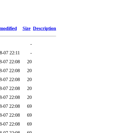
modified
Size
Description
-
8-07 22:11
-
8-07 22:08
20
8-07 22:08
20
8-07 22:08
20
8-07 22:08
20
8-07 22:08
20
8-07 22:08
69
8-07 22:08
69
8-07 22:08
69
8-07 22:08
69