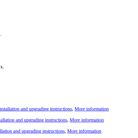
x.
Installation and upgrading instructions
,
More information
tallation and upgrading instructions
,
More information
allation and upgrading instructions
,
More information