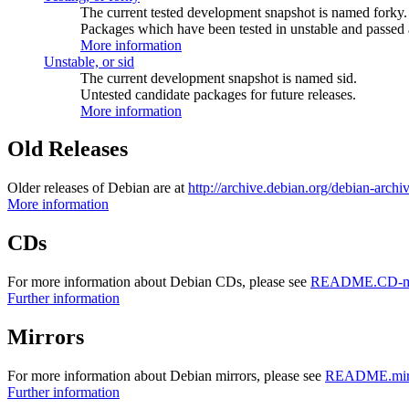
The current tested development snapshot is named forky.
Packages which have been tested in unstable and passed a
More information
Unstable, or sid
The current development snapshot is named sid.
Untested candidate packages for future releases.
More information
Old Releases
Older releases of Debian are at
http://archive.debian.org/debian-archi
More information
CDs
For more information about Debian CDs, please see
README.CD-ma
Further information
Mirrors
For more information about Debian mirrors, please see
README.mirr
Further information