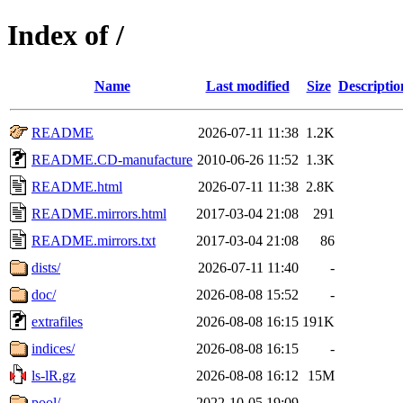
Index of /
Name
Last modified
Size
Descriptio
README
2026-07-11 11:38
1.2K
README.CD-manufacture
2010-06-26 11:52
1.3K
README.html
2026-07-11 11:38
2.8K
README.mirrors.html
2017-03-04 21:08
291
README.mirrors.txt
2017-03-04 21:08
86
dists/
2026-07-11 11:40
-
doc/
2026-08-08 15:52
-
extrafiles
2026-08-08 16:15
191K
indices/
2026-08-08 16:15
-
ls-lR.gz
2026-08-08 16:12
15M
pool/
2022-10-05 19:09
-