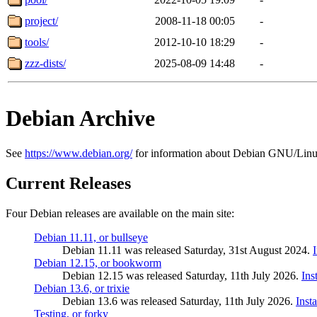
project/
2008-11-18 00:05
-
tools/
2012-10-10 18:29
-
zzz-dists/
2025-08-09 14:48
-
Debian Archive
See
https://www.debian.org/
for information about Debian GNU/Linu
Current Releases
Four Debian releases are available on the main site:
Debian 11.11, or bullseye
Debian 11.11 was released Saturday, 31st August 2024.
Debian 12.15, or bookworm
Debian 12.15 was released Saturday, 11th July 2026.
Ins
Debian 13.6, or trixie
Debian 13.6 was released Saturday, 11th July 2026.
Inst
Testing, or forky