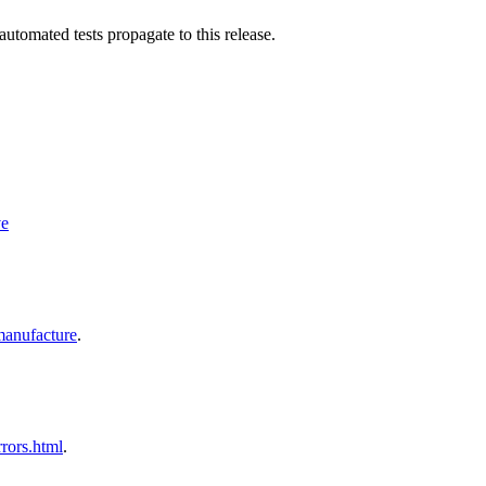
utomated tests propagate to this release.
ve
nufacture
.
ors.html
.