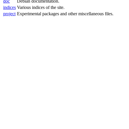
doc
Debian documentation.
indices
Various indices of the site.
project
Experimental packages and other miscellaneous files.