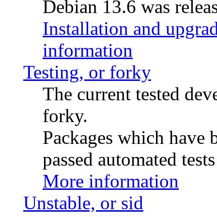
Debian 13.6 was releas
Installation and upgrad
information
Testing, or forky
The current tested de
forky.
Packages which have be
passed automated tests 
More information
Unstable, or sid