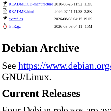
README.CD-manufacture
2010-06-26 11:52
1.3K
README.html
2026-07-11 11:38
2.8K
extrafiles
2026-08-08 04:15
191K
ls-lR.gz
2026-08-08 04:11
15M
Debian Archive
See
https://www.debian.org
GNU/Linux.
Current Releases
Four Debian releases are ava