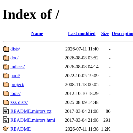
Index of /
Name
Last modified
Size
Descriptio
dists/
2026-07-11 11:40
-
doc/
2026-08-08 03:52
-
indices/
2026-08-08 04:14
-
pool/
2022-10-05 19:09
-
project/
2008-11-18 00:05
-
tools/
2012-10-10 18:29
-
zzz-dists/
2025-08-09 14:48
-
README.mirrors.txt
2017-03-04 21:08
86
README.mirrors.html
2017-03-04 21:08
291
README
2026-07-11 11:38
1.2K