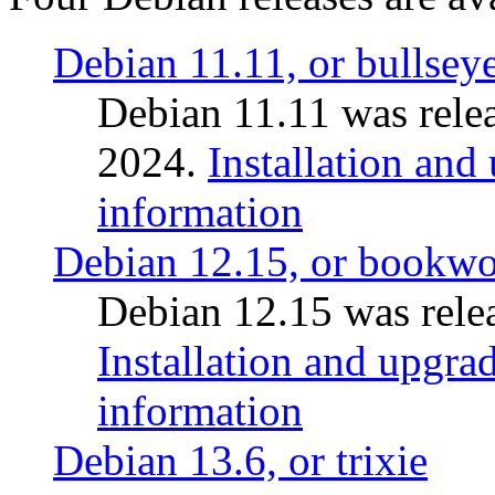
Debian 11.11, or bullsey
Debian 11.11 was rele
2024.
Installation and
information
Debian 12.15, or bookw
Debian 12.15 was relea
Installation and upgrad
information
Debian 13.6, or trixie