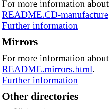
For more information about
README.CD-manufacture
Further information
Mirrors
For more information about 
README.mirrors.html
.
Further information
Other directories