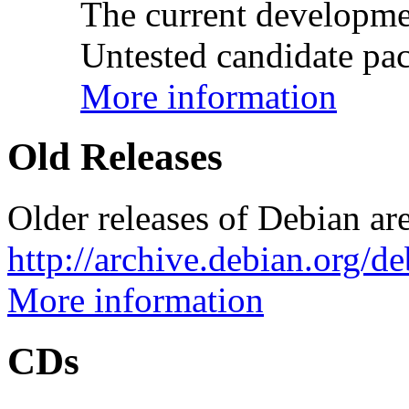
The current developme
Untested candidate pac
More information
Old Releases
Older releases of Debian are
http://archive.debian.org/d
More information
CDs