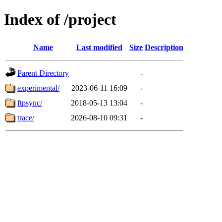
Index of /project
Name
Last modified
Size
Description
Parent Directory
-
experimental/
2023-06-11 16:09
-
ftpsync/
2018-05-13 13:04
-
trace/
2026-08-10 09:31
-