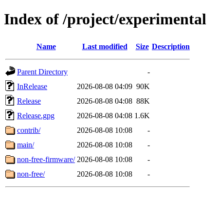
Index of /project/experimental
Name
Last modified
Size
Description
Parent Directory
-
InRelease
2026-08-08 04:09
90K
Release
2026-08-08 04:08
88K
Release.gpg
2026-08-08 04:08
1.6K
contrib/
2026-08-08 10:08
-
main/
2026-08-08 10:08
-
non-free-firmware/
2026-08-08 10:08
-
non-free/
2026-08-08 10:08
-