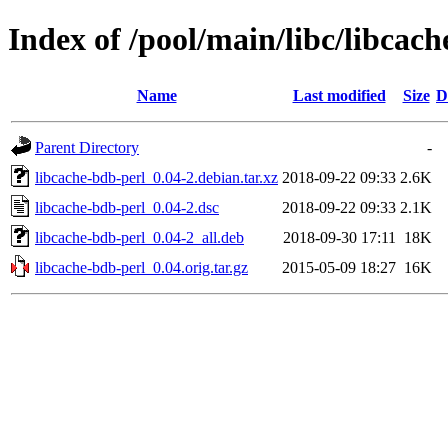
Index of /pool/main/libc/libcac
Name
Last modified
Size
D
Parent Directory
-
libcache-bdb-perl_0.04-2.debian.tar.xz
2018-09-22 09:33
2.6K
libcache-bdb-perl_0.04-2.dsc
2018-09-22 09:33
2.1K
libcache-bdb-perl_0.04-2_all.deb
2018-09-30 17:11
18K
libcache-bdb-perl_0.04.orig.tar.gz
2015-05-09 18:27
16K