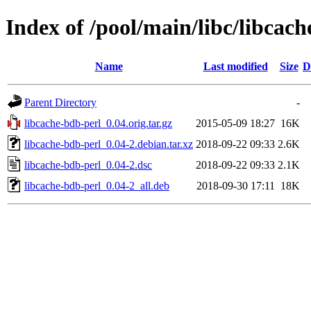
Index of /pool/main/libc/libcac
Name
Last modified
Size
D
Parent Directory
-
libcache-bdb-perl_0.04.orig.tar.gz
2015-05-09 18:27
16K
libcache-bdb-perl_0.04-2.debian.tar.xz
2018-09-22 09:33
2.6K
libcache-bdb-perl_0.04-2.dsc
2018-09-22 09:33
2.1K
libcache-bdb-perl_0.04-2_all.deb
2018-09-30 17:11
18K