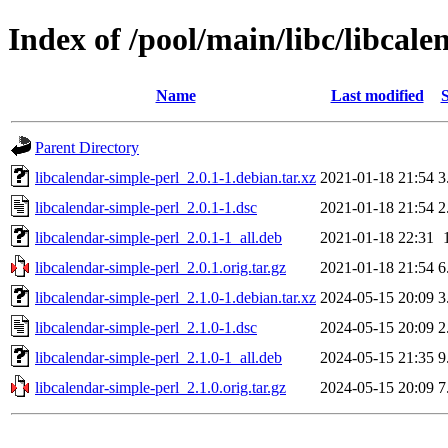
Index of /pool/main/libc/libcale
Name
Last modified
S
Parent Directory
libcalendar-simple-perl_2.0.1-1.debian.tar.xz
2021-01-18 21:54
3
libcalendar-simple-perl_2.0.1-1.dsc
2021-01-18 21:54
2
libcalendar-simple-perl_2.0.1-1_all.deb
2021-01-18 22:31
libcalendar-simple-perl_2.0.1.orig.tar.gz
2021-01-18 21:54
6
libcalendar-simple-perl_2.1.0-1.debian.tar.xz
2024-05-15 20:09
3
libcalendar-simple-perl_2.1.0-1.dsc
2024-05-15 20:09
2
libcalendar-simple-perl_2.1.0-1_all.deb
2024-05-15 21:35
9
libcalendar-simple-perl_2.1.0.orig.tar.gz
2024-05-15 20:09
7