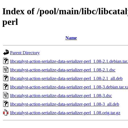
Index of /pool/main/libc/libcatal
perl
Name
Parent Directory
libcatalyst-action-serialize-data-serializer-perl_1.08-2.1.debian.tar
libcatalyst-action-serialize-data-serializer-perl_1.08-2.1.dsc
libcatalyst-action-serialize-data-serializer-perl_1.08-2.1_all.deb
libcatalyst-action-serialize-data-serializer-perl_1.08-3.debian.tar.x
libcatalyst-action-serialize-data-serializer-perl_1.08-3.dsc
libcatalyst-action-serialize-data-serializer-perl_1.08-3_all.deb
libcatalyst-action-serialize-data-serializer-perl_1.08.orig.tar.gz