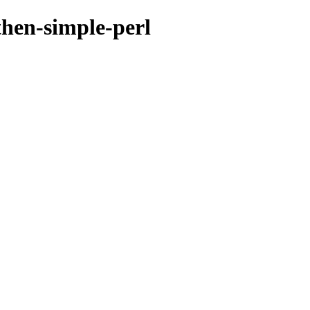
then-simple-perl