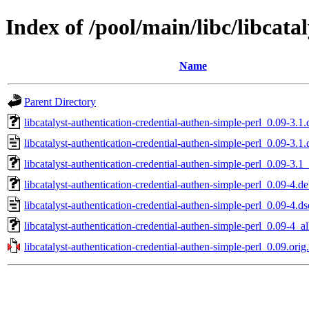
Index of /pool/main/libc/libcata
Name
Parent Directory
libcatalyst-authentication-credential-authen-simple-perl_0.09-3.1.
libcatalyst-authentication-credential-authen-simple-perl_0.09-3.1.
libcatalyst-authentication-credential-authen-simple-perl_0.09-3.1_
libcatalyst-authentication-credential-authen-simple-perl_0.09-4.de
libcatalyst-authentication-credential-authen-simple-perl_0.09-4.ds
libcatalyst-authentication-credential-authen-simple-perl_0.09-4_al
libcatalyst-authentication-credential-authen-simple-perl_0.09.orig.