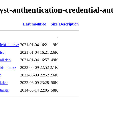
lyst-authentication-credential-au
Last modified
Size
Description
-
debian.tar.xz
2021-01-04 16:21
1.9K
dsc
2021-01-04 16:21
2.6K
all.deb
2021-01-04 16:57
49K
bian.tar.xz
2022-06-09 22:52
2.1K
c
2022-06-09 22:52
2.6K
l.deb
2022-06-09 23:28
50K
tar.gz
2014-05-14 22:05
58K