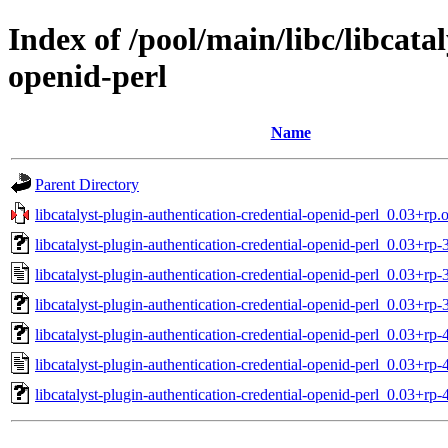
Index of /pool/main/libc/libcata
openid-perl
Name
Parent Directory
libcatalyst-plugin-authentication-credential-openid-perl_0.03+rp.o
libcatalyst-plugin-authentication-credential-openid-perl_0.03+rp-3
libcatalyst-plugin-authentication-credential-openid-perl_0.03+rp-
libcatalyst-plugin-authentication-credential-openid-perl_0.03+rp-
libcatalyst-plugin-authentication-credential-openid-perl_0.03+rp-4
libcatalyst-plugin-authentication-credential-openid-perl_0.03+rp-
libcatalyst-plugin-authentication-credential-openid-perl_0.03+rp-