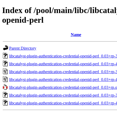
Index of /pool/main/libc/libcata
openid-perl
Name
Parent Directory
libcatalyst-plugin-authentication-credential-openid-perl_0.03+rp-3
libcatalyst-plugin-authentication-credential-openid-perl_0.03+rp-4
libcatalyst-plugin-authentication-credential-openid-perl_0.03+rp-
libcatalyst-plugin-authentication-credential-openid-perl_0.03+rp-
libcatalyst-plugin-authentication-credential-openid-perl_0.03+rp.o
libcatalyst-plugin-authentication-credential-openid-perl_0.03+rp-
libcatalyst-plugin-authentication-credential-openid-perl_0.03+rp-