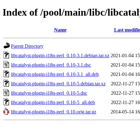
Index of /pool/main/libc/libcata
Name
Last modifi
Parent Directory
libcatalyst-plugin-i18n-perl_0.10-3.1.debian.tar.xz
2021-01-04 15
libcatalyst-plugin-i18n-perl_0.10-3.1.dsc
2021-01-04 15
libcatalyst-plugin-i18n-perl_0.10-3.1_all.deb
2021-01-04 16
libcatalyst-plugin-i18n-perl_0.10-5.debian.tar.xz
2022-11-27 15
libcatalyst-plugin-i18n-perl_0.10-5.dsc
2022-11-27 15
libcatalyst-plugin-i18n-perl_0.10-5_all.deb
2022-11-27 16
libcatalyst-plugin-i18n-perl_0.10.orig.tar.gz
2014-05-14 16