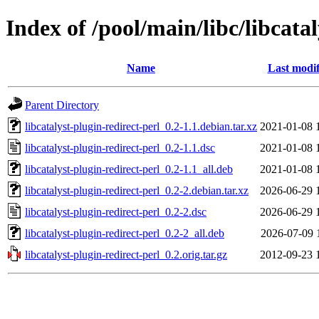
Index of /pool/main/libc/libcatal
Name
Last modif
Parent Directory
libcatalyst-plugin-redirect-perl_0.2-1.1.debian.tar.xz
2021-01-08 
libcatalyst-plugin-redirect-perl_0.2-1.1.dsc
2021-01-08 
libcatalyst-plugin-redirect-perl_0.2-1.1_all.deb
2021-01-08 
libcatalyst-plugin-redirect-perl_0.2-2.debian.tar.xz
2026-06-29 
libcatalyst-plugin-redirect-perl_0.2-2.dsc
2026-06-29 
libcatalyst-plugin-redirect-perl_0.2-2_all.deb
2026-07-09 
libcatalyst-plugin-redirect-perl_0.2.orig.tar.gz
2012-09-23 