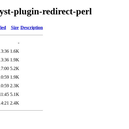
yst-plugin-redirect-perl
ied
Size
Description
-
13:36
1.6K
13:36
1.9K
17:00
5.2K
10:59
1.9K
10:59
2.3K
11:45
5.1K
14:21
2.4K