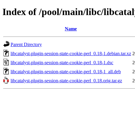
Index of /pool/main/libc/libcatal
Name
Parent Directory
libcatalyst-plugin-session-state-cookie-perl_0.18-1.debian.tar.xz
2
libcatalyst-plugin-session-state-cookie-perl_0.18-1.dsc
2
libcatalyst-plugin-session-state-cookie-perl_0.18-1_all.deb
2
libcatalyst-plugin-session-state-cookie-perl_0.18.orig.tar.gz
2