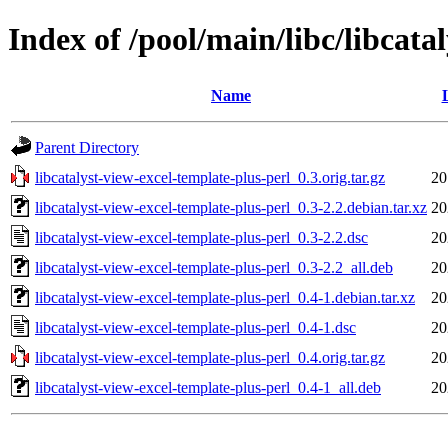
Index of /pool/main/libc/libcata
Name
Parent Directory
libcatalyst-view-excel-template-plus-perl_0.3.orig.tar.gz
20
libcatalyst-view-excel-template-plus-perl_0.3-2.2.debian.tar.xz
20
libcatalyst-view-excel-template-plus-perl_0.3-2.2.dsc
20
libcatalyst-view-excel-template-plus-perl_0.3-2.2_all.deb
20
libcatalyst-view-excel-template-plus-perl_0.4-1.debian.tar.xz
20
libcatalyst-view-excel-template-plus-perl_0.4-1.dsc
20
libcatalyst-view-excel-template-plus-perl_0.4.orig.tar.gz
20
libcatalyst-view-excel-template-plus-perl_0.4-1_all.deb
20