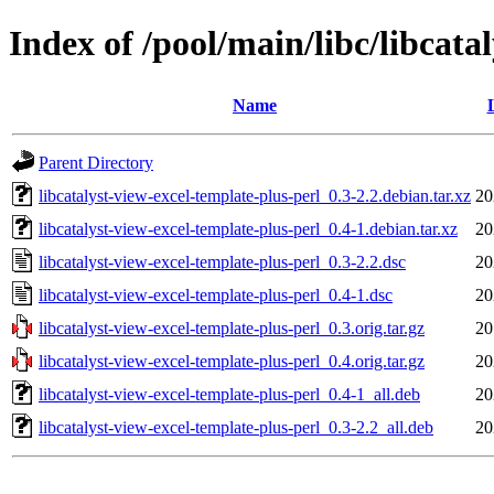
Index of /pool/main/libc/libcata
Name
Parent Directory
libcatalyst-view-excel-template-plus-perl_0.3-2.2.debian.tar.xz
20
libcatalyst-view-excel-template-plus-perl_0.4-1.debian.tar.xz
20
libcatalyst-view-excel-template-plus-perl_0.3-2.2.dsc
20
libcatalyst-view-excel-template-plus-perl_0.4-1.dsc
20
libcatalyst-view-excel-template-plus-perl_0.3.orig.tar.gz
20
libcatalyst-view-excel-template-plus-perl_0.4.orig.tar.gz
20
libcatalyst-view-excel-template-plus-perl_0.4-1_all.deb
20
libcatalyst-view-excel-template-plus-perl_0.3-2.2_all.deb
20