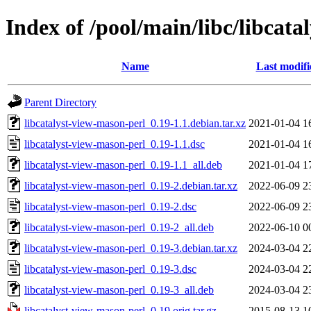
Index of /pool/main/libc/libcat
Name
Last modifi
Parent Directory
libcatalyst-view-mason-perl_0.19-1.1.debian.tar.xz
2021-01-04 1
libcatalyst-view-mason-perl_0.19-1.1.dsc
2021-01-04 1
libcatalyst-view-mason-perl_0.19-1.1_all.deb
2021-01-04 1
libcatalyst-view-mason-perl_0.19-2.debian.tar.xz
2022-06-09 2
libcatalyst-view-mason-perl_0.19-2.dsc
2022-06-09 2
libcatalyst-view-mason-perl_0.19-2_all.deb
2022-06-10 0
libcatalyst-view-mason-perl_0.19-3.debian.tar.xz
2024-03-04 2
libcatalyst-view-mason-perl_0.19-3.dsc
2024-03-04 2
libcatalyst-view-mason-perl_0.19-3_all.deb
2024-03-04 2
libcatalyst-view-mason-perl_0.19.orig.tar.gz
2015-08-13 1