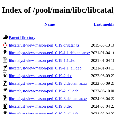
Index of /pool/main/libc/libcat
Name
Last modifi
Parent Directory
libcatalyst-view-mason-perl_0.19.orig.tar.gz
2015-08-13 1
libcatalyst-view-mason-perl_0.19-1.1.debian.tar.xz
2021-01-04 1
libcatalyst-view-mason-perl_0.19-1.1.dsc
2021-01-04 1
libcatalyst-view-mason-perl_0.19-1.1_all.deb
2021-01-04 1
libcatalyst-view-mason-perl_0.19-2.dsc
2022-06-09 2
libcatalyst-view-mason-perl_0.19-2.debian.tar.xz
2022-06-09 2
libcatalyst-view-mason-perl_0.19-2_all.deb
2022-06-10 0
libcatalyst-view-mason-perl_0.19-3.debian.tar.xz
2024-03-04 2
libcatalyst-view-mason-perl_0.19-3.dsc
2024-03-04 2
libcatalyst-view-mason-perl_0.19-3_all.deb
2024-03-04 2