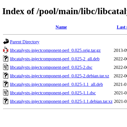
Index of /pool/main/libc/libcat
Name
Last 
Parent Directory
libcatalystx-injectcomponent-perl_0.025.orig.tar.gz
2013-0
libcatalystx-injectcomponent-perl_0.025-2_all.deb
2022-0
libcatalystx-injectcomponent-perl_0.025-2.dsc
2022-0
libcatalystx-injectcomponent-perl_0.025-2.debian.tar.xz
2022-0
libcatalystx-injectcomponent-perl_0.025-1.1_all.deb
2021-0
libcatalystx-injectcomponent-perl_0.025-1.1.dsc
2021-0
libcatalystx-injectcomponent-perl_0.025-1.1.debian.tar.xz
2021-0