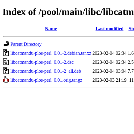
Index of /pool/main/libc/libcat
Name
Last modified
Si
Parent Directory
libcatmandu-plos-perl_0.01-2.debian.tar.xz
2023-02-04 02:34
1.
libcatmandu-plos-perl_0.01-2.dsc
2023-02-04 02:34
2.
libcatmandu-plos-perl_0.01-2_all.deb
2023-02-04 03:04
7.
libcatmandu-plos-perl_0.01.orig.tar.gz
2023-02-03 21:19
1