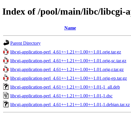
Index of /pool/main/libc/libcgi-
Name
Parent Directory
libcgi-application-perl_4.61+~1.21+~1.00+~1.01.orig.tar.gz
libcgi-application-perl_4.61+~1.21+~1.00+~1.01.orig-sc.tar.gz
libcgi-application-perl_4.61+~1.21+~1.00+~1.01.orig-r.tar.gz
libcgi-application-perl_4.61+~1.21+~1.00+~1.01.orig-ep.tar.gz
libcgi-application-perl_4.61+~1.21+~1.00+~1.01-1_all.deb
libcgi-application-perl_4.61+~1.21+~1.00+~1.01-1.dsc
libcgi-application-perl_4.61+~1.21+~1.00+~1.01-1.debian.tar.xz