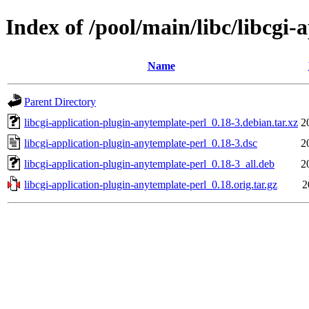
Index of /pool/main/libc/libcgi
Name
Parent Directory
libcgi-application-plugin-anytemplate-perl_0.18-3.debian.tar.xz
2
libcgi-application-plugin-anytemplate-perl_0.18-3.dsc
2
libcgi-application-plugin-anytemplate-perl_0.18-3_all.deb
2
libcgi-application-plugin-anytemplate-perl_0.18.orig.tar.gz
2