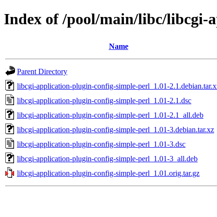
Index of /pool/main/libc/libcgi-
Name
Parent Directory
libcgi-application-plugin-config-simple-perl_1.01-2.1.debian.tar.x
libcgi-application-plugin-config-simple-perl_1.01-2.1.dsc
libcgi-application-plugin-config-simple-perl_1.01-2.1_all.deb
libcgi-application-plugin-config-simple-perl_1.01-3.debian.tar.xz
libcgi-application-plugin-config-simple-perl_1.01-3.dsc
libcgi-application-plugin-config-simple-perl_1.01-3_all.deb
libcgi-application-plugin-config-simple-perl_1.01.orig.tar.gz