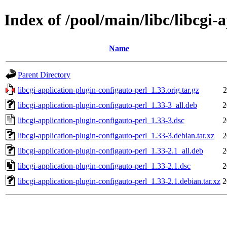
Index of /pool/main/libc/libcgi-
Name
Parent Directory
libcgi-application-plugin-configauto-perl_1.33.orig.tar.gz
2
libcgi-application-plugin-configauto-perl_1.33-3_all.deb
2
libcgi-application-plugin-configauto-perl_1.33-3.dsc
2
libcgi-application-plugin-configauto-perl_1.33-3.debian.tar.xz
2
libcgi-application-plugin-configauto-perl_1.33-2.1_all.deb
2
libcgi-application-plugin-configauto-perl_1.33-2.1.dsc
2
libcgi-application-plugin-configauto-perl_1.33-2.1.debian.tar.xz
2